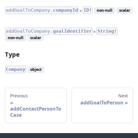
addGoalToCompany.
companyId
ID!
non-null
scalar
●
addGoalToCompany.
goalIdentifier
String!
●
non-null
scalar
Type
Company
object
Previous
Next
addGoalToPerson
addContactPersonTo
Case