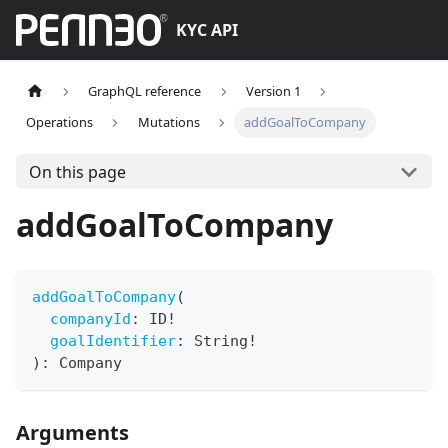
KYC API
GraphQL reference
Version 1
Operations
Mutations
addGoalToCompany
On this page
addGoalToCompany
addGoalToCompany
(
companyId
:
ID
!
goalIdentifier
:
String
!
)
:
Company
Arguments