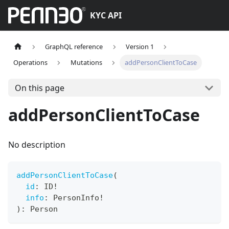
KYC API
GraphQL reference
Version 1
Operations
Mutations
addPersonClientToCase
On this page
addPersonClientToCase
No description
addPersonClientToCase
(
id
:
ID
!
info
:
PersonInfo
!
)
:
Person