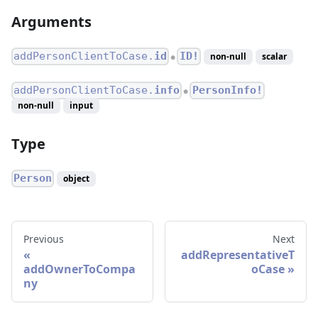
Arguments
addPersonClientToCase.
id
ID!
non-null
scalar
●
addPersonClientToCase.
info
PersonInfo!
●
non-null
input
Type
Person
object
Previous
Next
addRepresentativeT
addOwnerToCompa
oCase
ny