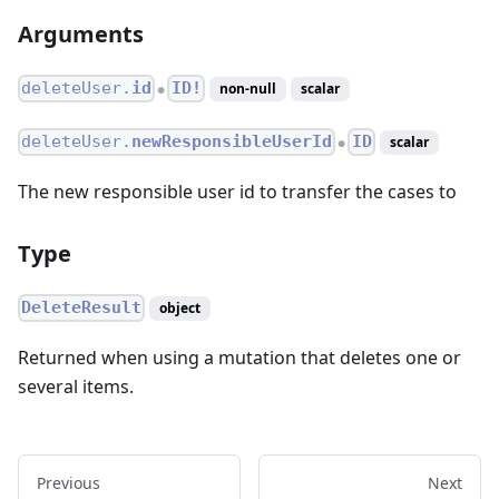
Arguments
deleteUser.
id
ID!
non-null
scalar
●
deleteUser.
newResponsibleUserId
ID
scalar
●
The new responsible user id to transfer the cases to
Type
DeleteResult
object
Returned when using a mutation that deletes one or
several items.
Previous
Next