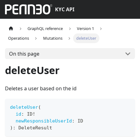
KYC API
GraphQL reference
Version 1
Operations
Mutations
deleteUser
On this page
deleteUser
Deletes a user based on the id
deleteUser
(
id
:
ID
!
newResponsibleUserId
:
ID
)
:
DeleteResult