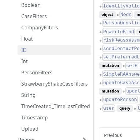
Boolean
IdentityValid
●
Node
object
i
CaseFilters
●
PersonQuestio
●
CompanyFilters
PowerToBind
●
Float
riskReassessm
●
sendContactPo
ID
●
setPreferredL
●
Int
setR
mutation
●
PersonFilters
SimpleRAAnswe
●
updateCaseAcc
StrawberryShakeCaseFilters
●
upda
mutation
●
String
updatePerson
●
TimeCreated_TimeLastEdited
user
query
●
●
Timestamp
Upload
Previous