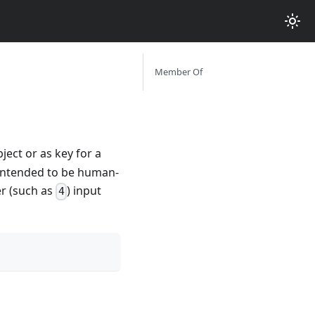
Member Of
ject or as key for a
t intended to be human-
er (such as
) input
4