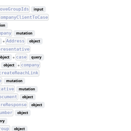
oveGroupIds
input
CompanyClientToCase
ion
mpany
mutation
Address
object
●
presentative
case
object
query
●
company
object
●
createReachLink
e
mutation
tative
mutation
ocument
object
ireResponse
object
umber
object
ery
roup
object